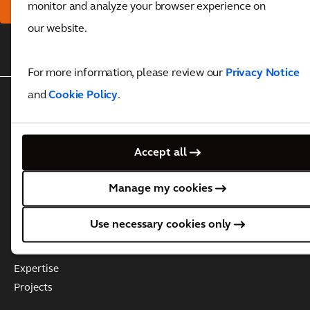
monitor and analyze your browser experience on
our website.
Back to top
For more information, please review our
Privacy Notice
and
Cookie Policy
.
WHO WE ARE
About Arcadis
Governance
Accept all
Leadership Team
Manage my cookies
Business Practices & Policies
Investor information
Use necessary cookies only
WHAT WE DO
Expertise
Projects