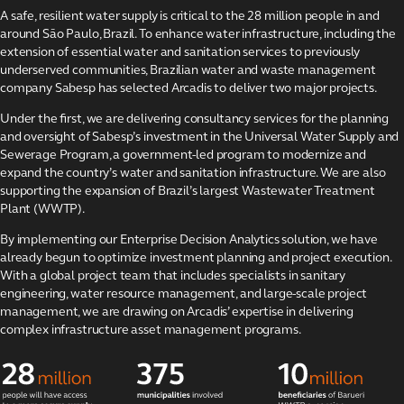
projects
A safe, resilient water supply is critical to the 28 million people in and
around São Paulo, Brazil. To enhance water infrastructure, including the
Strengthening São
Paulo’s water
extension of essential water and sanitation services to previously
infrastructure
underserved communities, Brazilian water and waste management
company Sabesp has selected Arcadis to deliver two major projects.
The Kâpîsimotêt
Solar Project
Under the first, we are delivering consultancy services for the planning
and oversight of Sabesp’s investment in the Universal Water Supply and
Environmental
Sewerage Program, a government-led program to modernize and
stewardship
program
expand the country’s water and sanitation infrastructure. We are also
supporting the expansion of Brazil’s largest Wastewater Treatment
Maximizing value
Plant (WWTP).
for Places for
London
By implementing our Enterprise Decision Analytics solution, we have
already begun to optimize investment planning and project execution.
Architecture and
With a global project team that includes specialists in sanitary
design services for
Shell
engineering, water resource management, and large-scale project
management, we are drawing on Arcadis’ expertise in delivering
KBC Group data
complex infrastructure asset management programs.
centers
Replacing the
Calcasieu River
Bridge