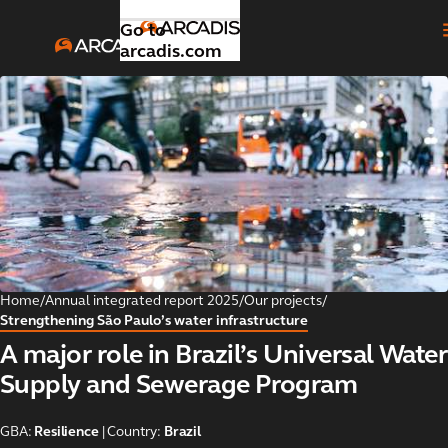
Go to
arcadis.com
Introduction
Toggle submenu
Our
Toggle submenu
strategic
focus
areas
Home
/
Annual integrated report 2025
/
Our projects
/
Strengthening São Paulo’s water infrastructure
Global
Toggle submenu
A major role in Brazil’s Universal Water
business
areas
Supply and Sewerage Program
Our
GBA:
Resilience
| Country:
Brazil
Toggle submenu