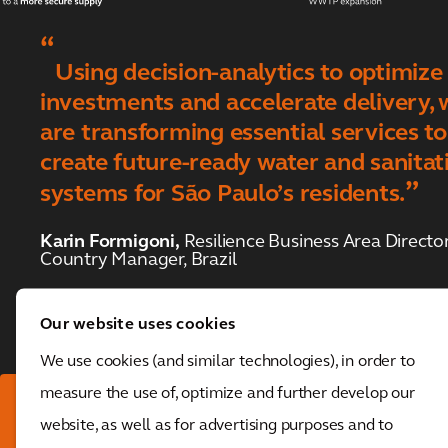
Hudson Tunnel
Project
Using decision-analytics to optimize
The National
Highways SPaTS3
investments and accelerate delivery, 
framework
are transforming essential services to
Financial
create future-ready water and sanitat
Toggle submenu
statements
systems for São Paulo’s residents.
Karin Formigoni,
Resilience Business Area Directo
Country Manager, Brazil
Our website uses cookies
We use cookies (and similar technologies), in order to
measure the use of, optimize and further develop our
Download the full report
website, as well as for advertising purposes and to
here