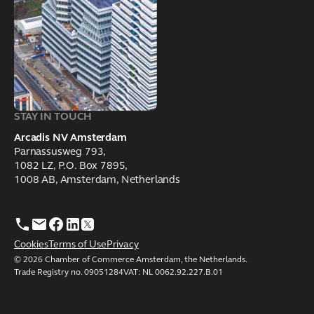
STAY IN TOUCH
Arcadis NV Amsterdam
Parnassusweg 793,
1082 LZ, P.O. Box 7895,
1008 AB, Amsterdam, Netherlands
Cookies
Terms of Use
Privacy
© 2026 Chamber of Commerce Amsterdam, the Netherlands.
Trade Registry no. 09051284VAT: NL 0062.92.227.B.01