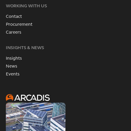
WORKING WITH US
Contact
Procurement
Careers
INSIGHTS & NEWS
Insights
News
Events