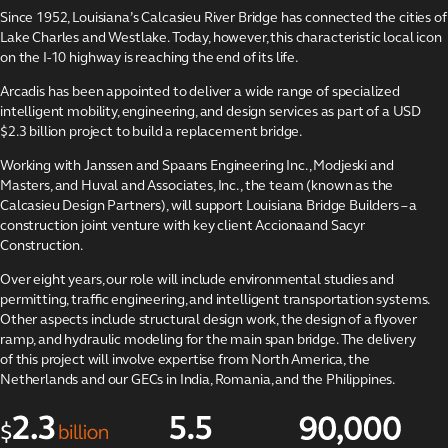
projects
Since 1952, Louisiana’s Calcasieu River Bridge has connected the cities of
Lake Charles and Westlake. Today, however, this characteristic local icon
Strengthening São
Paulo’s water
on the I-10 highway is reaching the end of its life.
infrastructure
Arcadis has been appointed to deliver a wide range of specialized
The Kâpîsimotêt
intelligent mobility, engineering, and design services as part of a USD
Solar Project
$2.3 billion project to build a replacement bridge.
Environmental
Working with Janssen and Spaans Engineering Inc., Modjeski and
stewardship
Masters, and Huval and Associates, Inc., the team (known as the
program
Calcasieu Design Partners), will support Louisiana Bridge Builders – a
Maximizing value
construction joint venture with key client Accionaand Sacyr
for Places for
Construction.
London
Over eight years, our role will include environmental studies and
Architecture and
permitting, traffic engineering, and intelligent transportation systems.
design services for
Other aspects include structural design work, the design of a flyover
Shell
ramp, and hydraulic modeling for the main span bridge. The delivery
KBC Group data
of this project will involve expertise from North America, the
centers
Netherlands and our GECs in India, Romania, and the Philippines.
Replacing the
Calcasieu River
Bridge