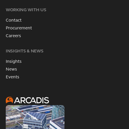
WORKING WITH US
Contact
Procurement
Careers
INSIGHTS & NEWS
Insights
News
Events