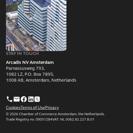
STAY IN TOUCH
Arcadis NV Amsterdam
Parnassusweg 793,
1082 LZ, P.O. Box 7895,
1008 AB, Amsterdam, Netherlands
Cookies
Terms of Use
Privacy
© 2026 Chamber of Commerce Amsterdam, the Netherlands.
Trade Registry no. 09051284VAT: NL 0062.92.227.B.01