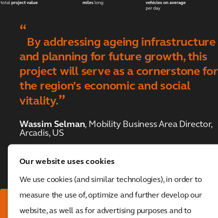
Hudson Tunnel
Project
The National
By addressing ageing infrastructure
Highways SPaTS3
framework
and planning for future growth, this
project will serve as a cornerstone for
Financial
Toggle submenu
the region’s economic and social
statements
vitality.
Wassim Selman
, Mobility Business Area Director,
Arcadis, US
Our website uses cookies
We use cookies (and similar technologies), in order to
measure the use of, optimize and further develop our
Download the full report
website, as well as for advertising purposes and to