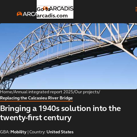
Go to
arcadis.com
Introduction
Toggle submenu
Our
Toggle submenu
strategic
focus
areas
Home
/
Annual integrated report 2025
/
Our projects
/
Replacing the Calcasieu River Bridge
Global
Toggle submenu
Bringing a 1940s solution into the
business
areas
twenty-first century
Our
GBA:
Mobility
| Country:
United States
Toggle submenu