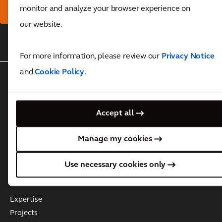
here
monitor and analyze your browser experience on
our website.
Back to top
For more information, please review our
Privacy Notice
and
Cookie Policy
.
WHO WE ARE
About Arcadis
Accept all
Governance
Leadership Team
Manage my cookies
Business Practices & Policies
Investor information
Use necessary cookies only
WHAT WE DO
Expertise
Projects