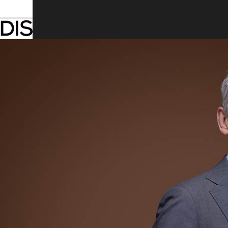
Introduction
Toggle submenu
Welcome to the 2025 Annual Report
About Arcadis
Message from the Chair
Our strategic focus areas
Toggle submenu
Global business areas
Toggle submenu
Our projects
Toggle submenu
Financial statements