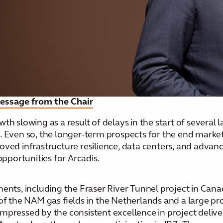
Toggle submenu
essage from the Chair
 slowing as a result of delays in the start of several la
. Even so, the longer-term prospects for the end market
oved infrastructure resilience, data centers, and advan
portunities for Arcadis.
ments, including the Fraser River Tunnel project in Cana
of the NAM gas fields in the Netherlands and a large pro
impressed by the consistent excellence in project deli