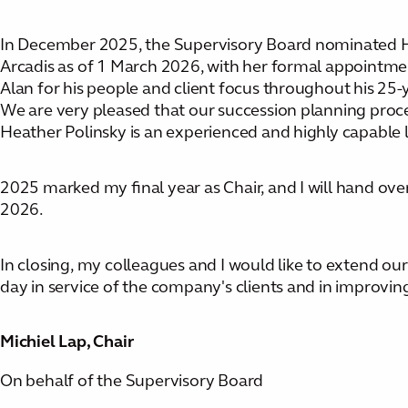
In December 2025, the Supervisory Board nominated Hea
Arcadis as of 1 March 2026, with her formal appointme
Alan for his people and client focus throughout his 25-y
We are very pleased that our succession planning proce
Heather Polinsky is an experienced and highly capable 
2025 marked my final year as Chair, and I will hand ove
2026.
In closing, my colleagues and I would like to extend ou
day in service of the company's clients and in improving
Michiel Lap, Chair
On behalf of the Supervisory Board