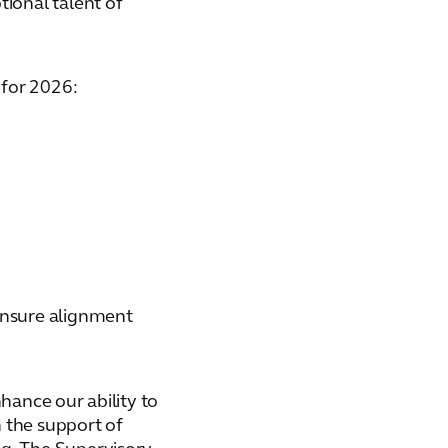
tional talent of
 for 2026:
 ensure alignment
hance our ability to
 the support of