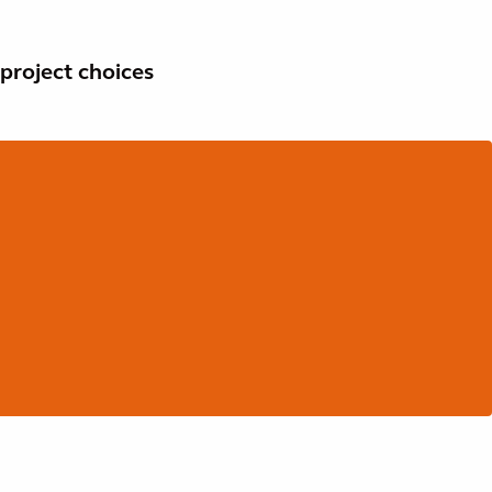
project choices