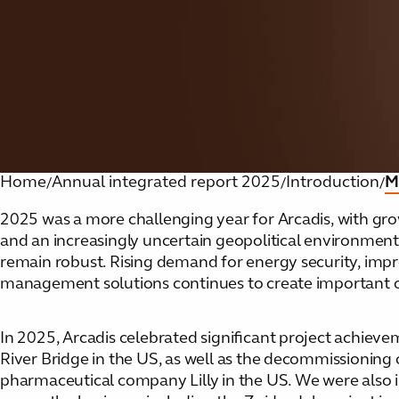
Home
Annual integrated report 2025
Introduction
M
/
/
/
2025 was a more challenging year for Arcadis, with growth
and an increasingly uncertain geopolitical environment
remain robust. Rising demand for energy security, impr
management solutions continues to create important op
In 2025, Arcadis celebrated significant project achieve
River Bridge in the US, as well as the decommissioning 
pharmaceutical company Lilly in the US. We were also 