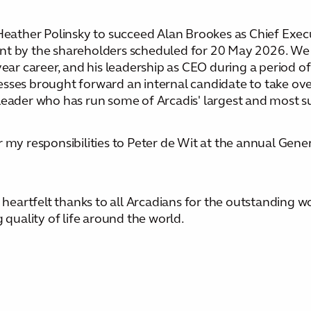
ther Polinsky to succeed Alan Brookes as Chief Execut
nt by the shareholders scheduled for 20 May 2026. We 
ear career, and his leadership as CEO during a period of 
sses brought forward an internal candidate to take ove
leader who has run some of Arcadis' largest and most s
r my responsibilities to Peter de Wit at the annual Gen
r heartfelt thanks to all Arcadians for the outstanding 
 quality of life around the world.