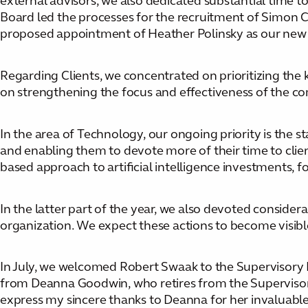
external advisors, we also dedicated substantial time 
Board led the processes for the recruitment of Simon Cr
proposed appointment of Heather Polinsky as our new
Regarding Clients, we concentrated on prioritizing the 
on strengthening the focus and effectiveness of the co
In the area of Technology, our ongoing priority is the
and enabling them to devote more of their time to client
based approach to artificial intelligence investments, 
In the latter part of the year, we also devoted considera
organization. We expect these actions to become visib
In July, we welcomed Robert Swaak to the Supervisory B
from Deanna Goodwin, who retires from the Supervisory 
express my sincere thanks to Deanna for her invaluable