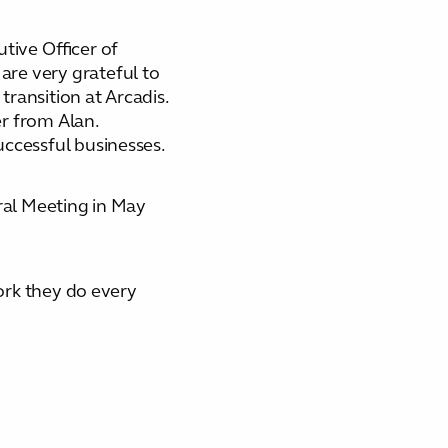
ive Officer of
are very grateful to
transition at Arcadis.
r from Alan.
uccessful businesses.
eral Meeting in May
work they do every