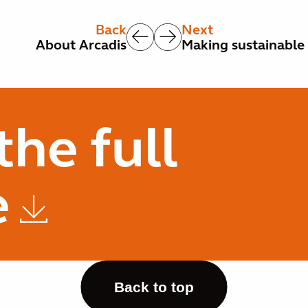
Back
Next
About Arcadis
Making sustainable 
he full
e
Back to top