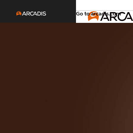
Go to arcadis.com