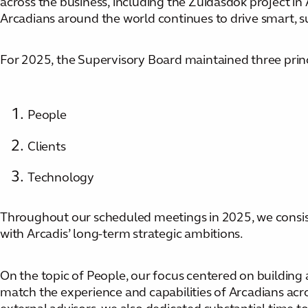
across the business, including the Zuidasdok project in
Arcadians around the world continues to drive smart, sus
For 2025, the Supervisory Board maintained three princip
People
Clients
Technology
Throughout our scheduled meetings in 2025, we consiste
with Arcadis’ long-term strategic ambitions.
On the topic of People, our focus centered on building a
match the experience and capabilities of Arcadians acr