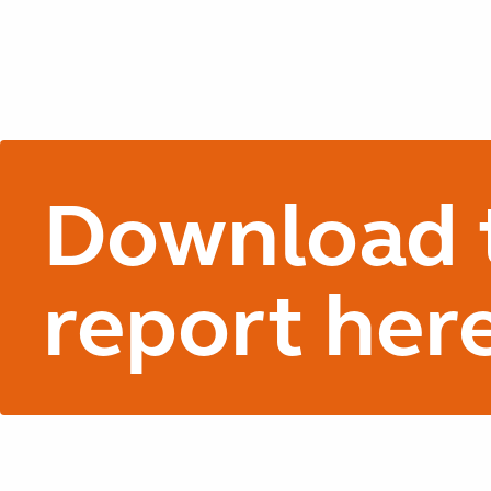
Download t
report her