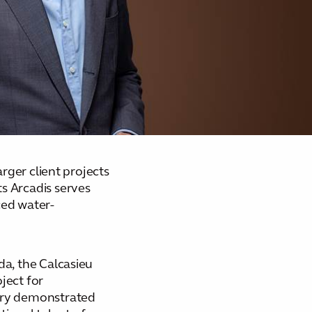
rger client projects
s Arcadis serves
ced water-
da, the Calcasieu
ject for
very demonstrated