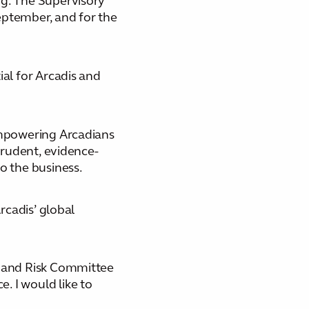
ng. The Supervisory
eptember, and for the
ial for Arcadis and
 empowering Arcadians
prudent, evidence-
o the business.
rcadis’ global
t and Risk Committee
. I would like to