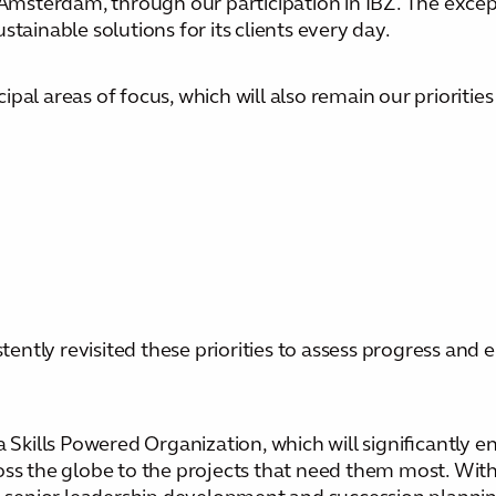
 Amsterdam, through our participation in IBZ. The excep
tainable solutions for its clients every day.
al areas of focus, which will also remain our priorities
ntly revisited these priorities to assess progress and
 Skills Powered Organization, which will significantly en
oss the globe to the projects that need them most. With