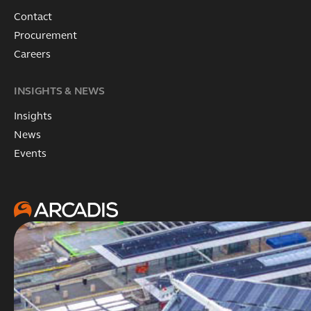
Contact
Procurement
Careers
INSIGHTS & NEWS
Insights
News
Events