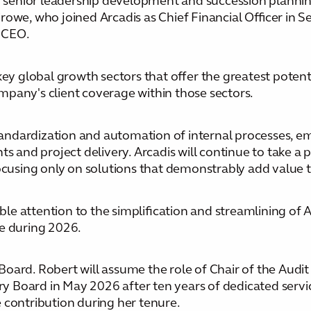
to senior leadership development and succession planni
owe, who joined Arcadis as Chief Financial Officer in S
 CEO.
key global growth sectors that offer the greatest potent
mpany's client coverage within those sectors.
 standardization and automation of internal processes,
s and project delivery. Arcadis will continue to take a 
focusing only on solutions that demonstrably add value t
ble attention to the simplification and streamlining of A
le during 2026.
oard. Robert will assume the role of Chair of the Audi
Board in May 2026 after ten years of dedicated service
 contribution during her tenure.