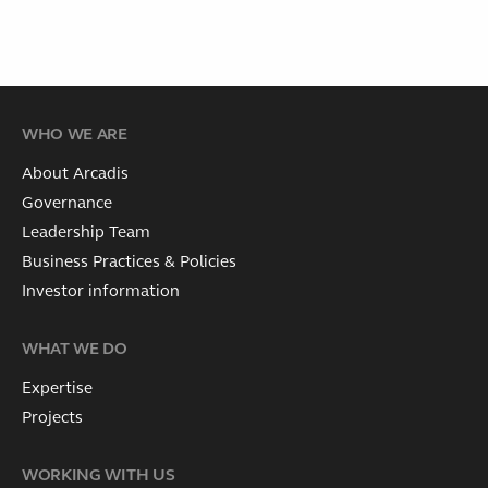
WHO WE ARE
About Arcadis
Governance
Leadership Team
Business Practices & Policies
Investor information
WHAT WE DO
Expertise
Projects
WORKING WITH US