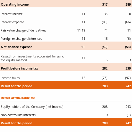
projects
Operating income
317
389
Interest income
11
33
8
Financial
Toggle submenu
Interest expense
11
(85)
(66)
statements
Fair value change of derivatives
11
,
19
(4)
11
Consolidated
Income statement
Foreign exchange differences
11
16
(6)
Consolidated
Net finance expense
11
(40)
(53)
Statement of
Result from investments accounted for using
comprehensive
17
the equity method
5
3
income
Profit before income tax
282
339
Consolidated
Balance sheet
Income taxes
12
(73)
(97)
Result for the period
Consolidated
208
242
Statement of
changes in equity
Result attributable to:
Consolidated Cash
Equity holders of the Company (net income)
208
243
flow Statement
Non-controlling interests
0
(1)
Result for the period
208
242