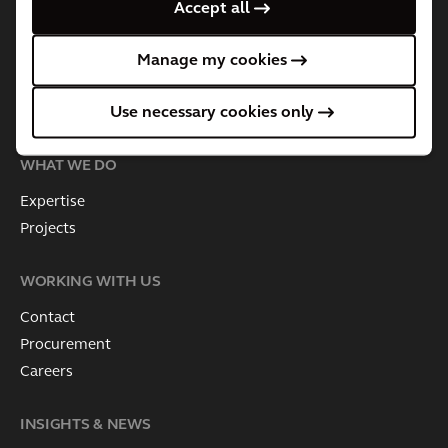
About Arcadis
Accept all
Governance
Leadership Team
Manage my cookies
Business Practices & Policies
Use necessary cookies only
Investor information
WHAT WE DO
Expertise
Projects
WORKING WITH US
Contact
Procurement
Careers
INSIGHTS & NEWS