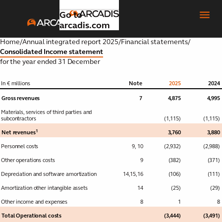
Go to
arcadis.com
Home
/
Annual integrated report 2025
/
Financial statements
/
Consolidated Income statement
for the year ended 31 December
Introduction
Toggle submenu
In € millions
Note
2025
2024
Gross revenues
7
4,875
4,995
Our
Toggle submenu
Materials, services of third parties and
strategic
subcontractors
(1,115)
(1,115)
focus
1
Net revenues
3,760
3,880
areas
Personnel costs
9
,
10
(2,932)
(2,988)
Other operations costs
9
(382)
(371)
Global
Toggle submenu
Depreciation and software amortization
business
14
,
15
,
16
(106)
(111)
areas
Amortization other intangible assets
14
(25)
(29)
Other income and expenses
8
1
8
Our
Toggle submenu
Total Operational costs
(3,444)
(3,491)