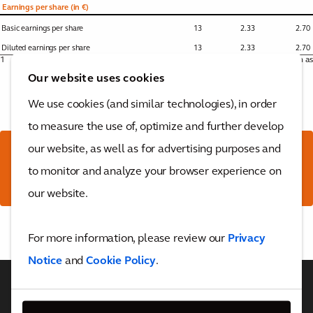
Earnings per share (in €)
Basic earnings per share
13
2.33
2.70
Diluted earnings per share
13
2.33
2.70
1
Non-GAAP performance measure. Reference is made to the for the definition as
used by Arcadis and to the for the reconciliation tables.
Our website uses cookies
We use cookies (and similar technologies), in order
to measure the use of, optimize and further develop
our website, as well as for advertising purposes and
Download the full report
to monitor and analyze your browser experience on
here
our website.
Back to top
For more information, please review our
Privacy
Notice
and
Cookie Policy
.
WHO WE ARE