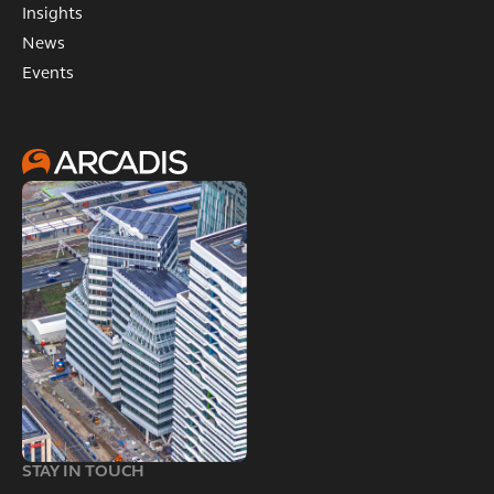
Insights
News
Events
STAY IN TOUCH