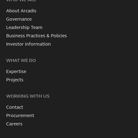
WHO WE ARE
About Arcadis
Governance
Leadership Team
Business Practices & Policies
Investor information
WHAT WE DO
Expertise
Projects
WORKING WITH US
Contact
Procurement
Careers