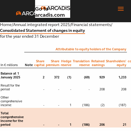
Go to
arcadis.com
Home
/
Annual integrated report 2025
/
Financial statements
/
Consolidated Statement of changes in equity
for the year ended 31 December
Introduction
Toggle submenu
Attributable to equity holders of the Company
Our
Share
Share
Hedge
Translation
Retained
Shareholders'
co
Toggle submenu
In € millions
Note
capital
premium
reserve
reserve
earnings
equity
strategic
Balance at 1
focus
January 2025
2
372
(1)
(69)
929
1,233
areas
Result for the
period
-
-
-
-
208
208
Global
Other
Toggle submenu
comprehensive
business
income:
-
-
1
(186)
(2)
(187)
areas
Total
comprehensive
income for the
Our
period
-
-
1
(186)
206
21
Toggle submenu