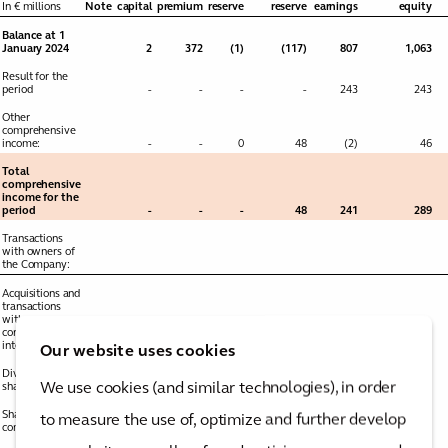
In € millions
Note
capital
premium
reserve
reserve
earnings
equity
Balance at 1
January 2024
2
372
(1)
(117)
807
1,063
Result for the
period
-
-
-
-
243
243
Other
comprehensive
income:
-
-
0
48
(2)
46
Total
comprehensive
income for the
period
-
-
-
48
241
289
Transactions
with owners of
the Company:
Acquisitions and
transactions
with non-
controlling
interests
26
-
-
(0)
0
-
-
Our website uses cookies
Dividends to
We use cookies (and similar technologies), in order
shareholders
25
-
-
-
-
(76)
(76)
Share-based
to measure the use of, optimize and further develop
compensation
10
-
-
-
-
8
8