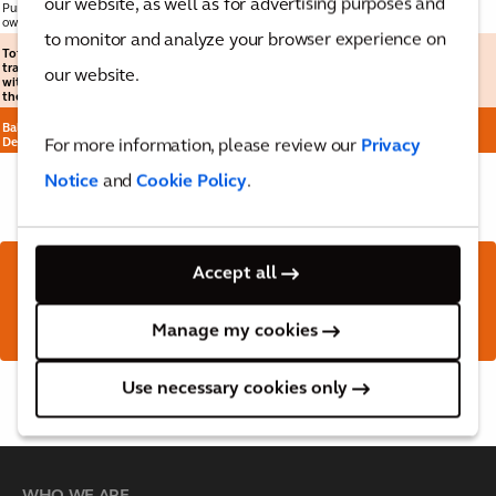
our website, as well as for advertising purposes and
Purchase of
own shares
25
-
-
-
-
(51)
(51)
to monitor and analyze your browser experience on
Total
transactions
our website.
with owners of
the Company
-
-
-
-
(119)
(119)
Balance at 31
December 2024
2
372
(1)
(69)
929
1,233
For more information, please review our
Privacy
Notice
and
Cookie Policy
.
Accept all
Download the full report
here
Manage my cookies
Use necessary cookies only
Back to top