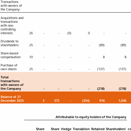
projects
Transactions
with owners of
the Company:
Financial
Toggle submenu
Acquisitions and
transactions
statements
with non-
controlling
Consolidated
interests
26
-
-
(0)
0
-
-
Income statement
Dividends to
shareholders
25
-
-
-
-
(89)
(89)
Consolidated
Statement of
Share-based
compensation
10
-
-
-
-
8
8
comprehensive
income
Purchase of
own shares
25
-
-
-
-
(137)
(137)
Consolidated
Balance sheet
Total
transactions
with owners of
Consolidated
the Company
-
-
-
-
(218)
(218)
Statement of
changes in equity
Balance at 31
December 2025
2
372
-
(254)
916
1,036
Consolidated Cash
flow Statement
Attributable to equity holders of the Company
Share
Share
Hedge
Translation
Retained
Shareholders'
co