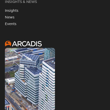
INSIGHTS & NEWS
Insights
News
Events